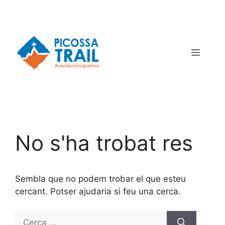
No s'ha trobat res
Sembla que no podem trobar el que esteu
cercant. Potser ajudaria si feu una cerca.