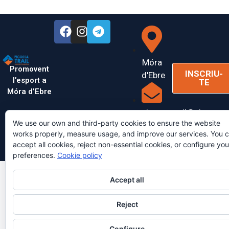
Móra
Promovent
INSCRIU-
d'Ebre
l’esport a
TE
Móra d’Ebre
picossatrail@picossatr
We use our own and third-party cookies to ensure the website
works properly, measure usage, and improve our services. You 
accept all cookies, reject non-essential cookies, or configure you
Copyright © 2026 PicossaTrail | Desenvolupat per
AinaCulebras
preferences.
Cookie policy
Accept all
Reject
Configure